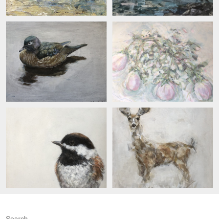
Search