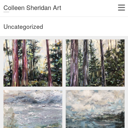
Colleen Sheridan Art
Uncategorized